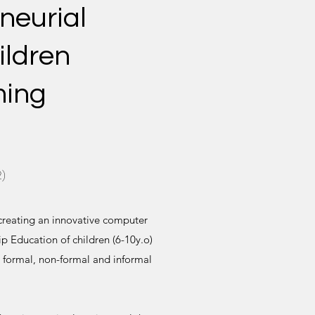
neurial
ildren
ming
)
 creating an innovative computer
p Education of children (6-10y.o)
 formal, non-formal and informal