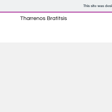
This site was des
Tharrenos Bratitsis