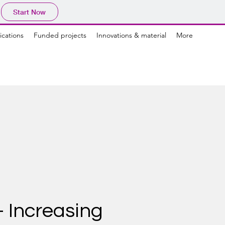
Start Now
ications
Funded projects
Innovations & material
More
 Increasing