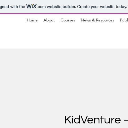
igned with the
.com
website builder. Create your website today.
Home
About
Courses
News & Resources
Publ
KidVenture –