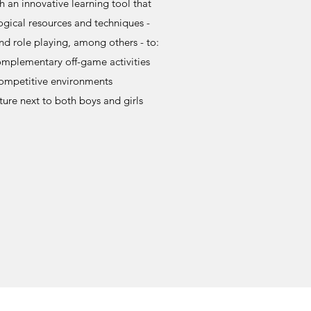
h an innovative learning tool that
gical resources and techniques -
nd role playing, among others - to:
mplementary off-game activities
competitive environments
ture next to both boys and girls