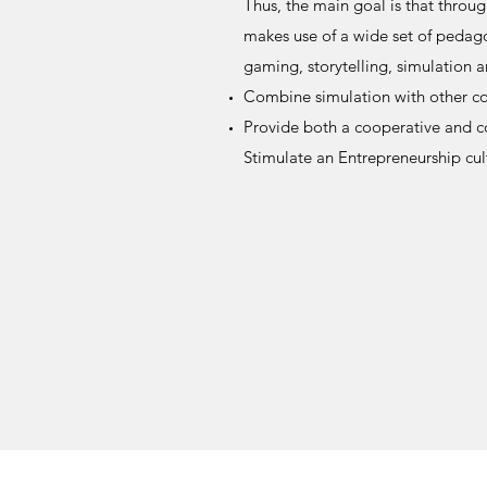
Thus, the main goal is that throug
makes use of a wide set of pedago
gaming, storytelling, simulation a
Combine simulation with other co
Provide both a cooperative and 
Stimulate an Entrepreneurship cul