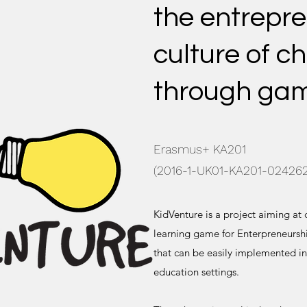
the entrepre
culture of ch
through ga
Erasmus+ KA201
(2016-1-UK01-KA201-024262
KidVenture is a project aiming at
learning game for Enterpreneurshi
that can be easily implemented in
education settings.